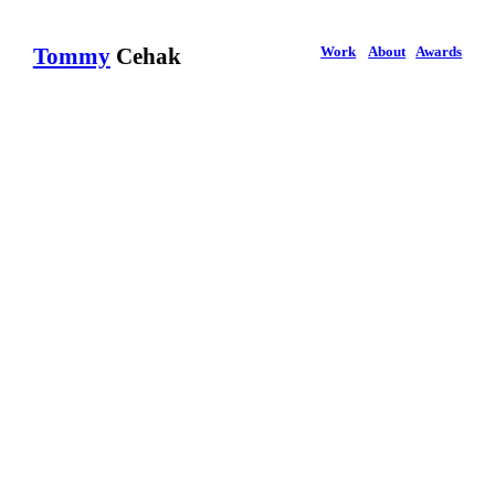
Work
About
Awards
Tommy
Cehak